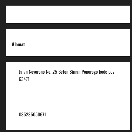
Alamat
Jalan Noyorono No. 25 Beton Siman Ponorogo kode pos
63471
(0352) 488921
mtsmuhammadiyah6@ymail.com
085235050671