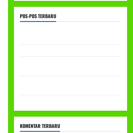
POS-POS TERBARU
RAPAT KERJA AUM PG/BA,MI,MTS,LKSA, BETON
TAHUN 2026
PROGRAM MAKAN BERGIZI GRATIS (MBG)
PEMBAGIAN HADIAH CLASSMEETING DAN
PEMBAGIAN RAPORT SEMESTER GANJIL 2025/2026
Class Meeting MTs.MA Muhammadiyah 6/4 Beton 15
Desember 2025
Selamat Milad Muhammadiyah ke-113
KOMENTAR TERBARU