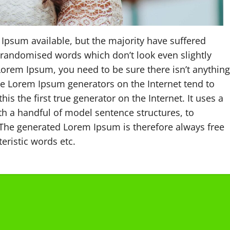
Ipsum available, but the majority have suffered
 randomised words which don’t look even slightly
 Lorem Ipsum, you need to be sure there isn’t anything
the Lorem Ipsum generators on the Internet tend to
s the first true generator on the Internet. It uses a
th a handful of model sentence structures, to
The generated Lorem Ipsum is therefore always free
eristic words etc.