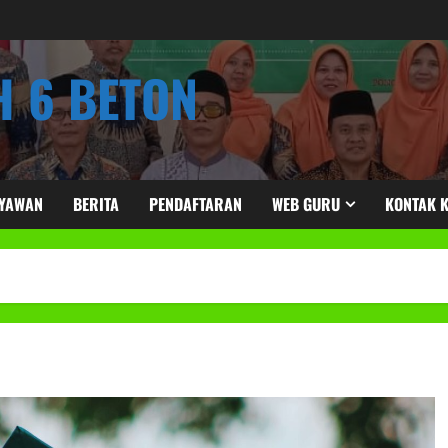
 6 BETON
RYAWAN
BERITA
PENDAFTARAN
WEB GURU
KONTAK 