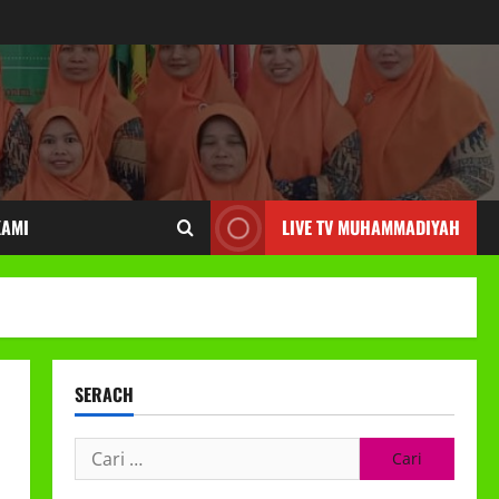
KAMI
LIVE TV MUHAMMADIYAH
SERACH
Cari
untuk: