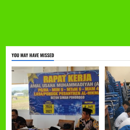
YOU MAY HAVE MISSED