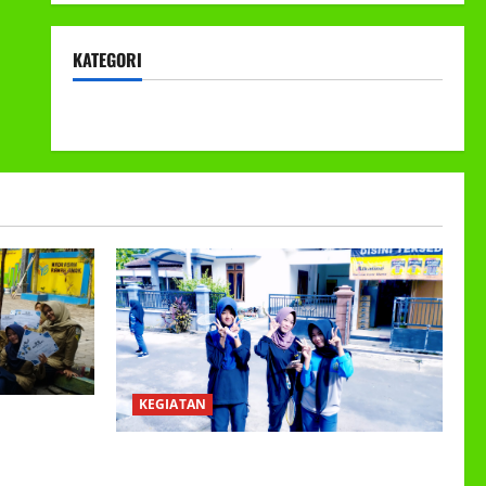
KATEGORI
KEGIATAN
KEGIATAN
EETING DAN
ER GANJIL
Class Meeting MTs.MA Muhammadiyah