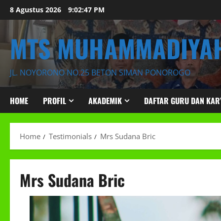
Skip
8 Agustus 2026
9:02:49 PM
to
content
MTS MUHAMMADIYAH
JL. NOYORONO NO.25 BETON SIMAN PONOROGO
HOME
PROFIL
AKADEMIK
DAFTAR GURU DAN KA
Home
Testimonials
Mrs Sudana Bric
Mrs Sudana Bric