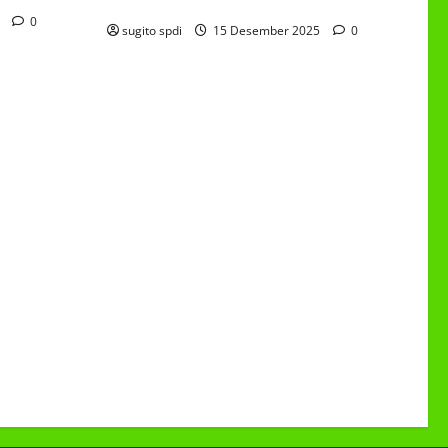
6/4 Beton 15 Desember 2025
5
0
sugito spdi
15 Desember 2025
0