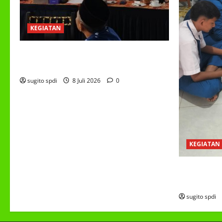
KEGIATAN
RAPAT KERJA AUM PG/BA,MI,MTS,LKSA,
BETON TAHUN 2026
sugito spdi
8 Juli 2026
0
KEGIATAN
PROGRAM M
(MBG)
sugito spdi