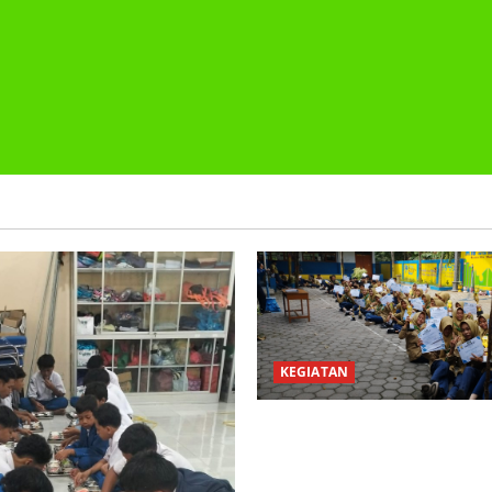
KEGIATAN
PEMBAGIAN HADIAH CLASSM
PEMBAGIAN RAPORT SEMEST
2025/2026