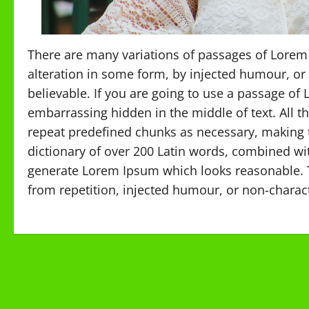
There are many variations of passages of Lorem 
alteration in some form, by injected humour, or
believable. If you are going to use a passage of
embarrassing hidden in the middle of text. All 
repeat predefined chunks as necessary, making thi
dictionary of over 200 Latin words, combined wi
generate Lorem Ipsum which looks reasonable. 
from repetition, injected humour, or non-charact