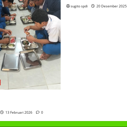
sugito spdi
20 Desember 202
AKAN BERGIZI GRATIS
13 Februari 2026
0