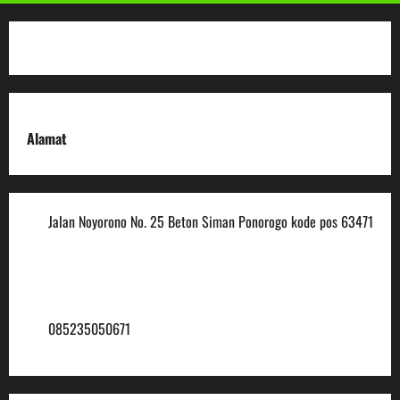
Alamat
Jalan Noyorono No. 25 Beton Siman Ponorogo kode pos 63471
(0352) 488921
mtsmuhammadiyah6@ymail.com
085235050671