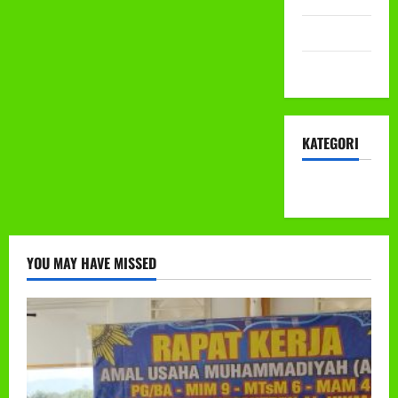
Mei 2022
April 2022
KATEGORI
KEGIATAN
YOU MAY HAVE MISSED