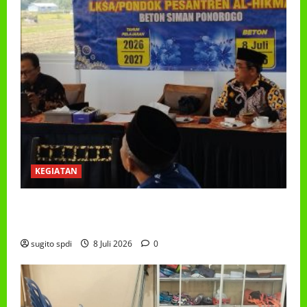
KEGIATAN
RAPAT KERJA AUM PG/BA,MI,MTS,LKSA, BETON
TAHUN 2026
sugito spdi
8 Juli 2026
0