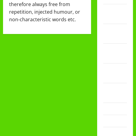
therefore always free from
Februari
repetition, injected humour, or
2026
non-characteristic words etc.
Desember
2025
November
2025
Oktober
2025
Agustus
2025
Mei 2025
April 2025
Desember