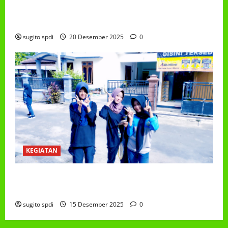
PEMBAGIAN HADIAH CLASSMEETING DAN
PEMBAGIAN RAPORT SEMESTER GANJIL 2025/2026
sugito spdi
20 Desember 2025
0
KEGIATAN
Class Meeting MTs.MA Muhammadiyah 6/4 Beton 15
Desember 2025
sugito spdi
15 Desember 2025
0