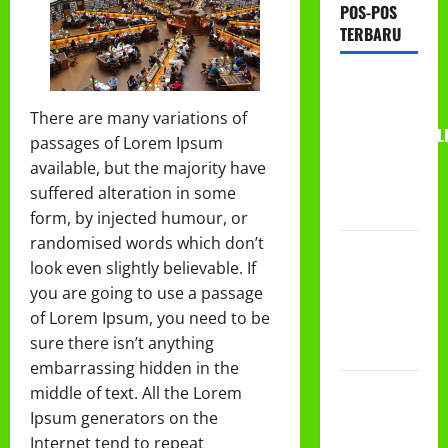
POS-POS
TERBARU
RAPAT
KERJA AUM
There are many variations of
PG/BA,MI,MTS,L
passages of Lorem Ipsum
BETON
available, but the majority have
TAHUN
suffered alteration in some
2026
form, by injected humour, or
randomised words which don’t
PROGRAM
look even slightly believable. If
MAKAN
you are going to use a passage
BERGIZI
of Lorem Ipsum, you need to be
GRATIS
sure there isn’t anything
(MBG)
embarrassing hidden in the
PEMBAGIAN
middle of text. All the Lorem
HADIAH
Ipsum generators on the
CLASSMEETING
Internet tend to repeat