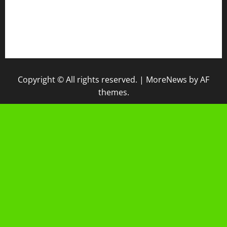
IPM
Raport Digital
Galeri Madrasah
Copyright © All rights reserved.
|
MoreNews
by AF
themes.