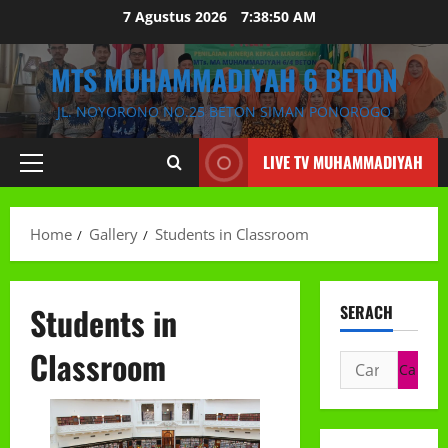
Skip
7 Agustus 2026
7:38:51 AM
to
content
MTS MUHAMMADIYAH 6 BETON
JL. NOYORONO NO.25 BETON SIMAN PONOROGO
LIVE TV MUHAMMADIYAH
Primary
Menu
Home
Gallery
Students in Classroom
Students in
SERACH
Classroom
Cari
untuk: