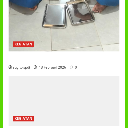
KEGIATAN
PROGRAM MAKAN BERGIZI GRATIS (MBG)
sugito spdi
13 Februari 2026
0
KEGIATAN