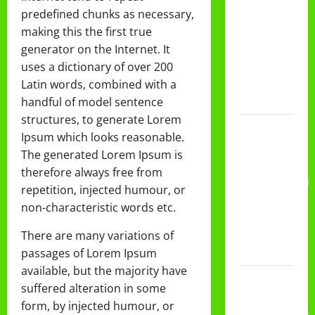
DAN
predefined chunks as necessary,
PEMBAGIAN
making this the first true
RAPORT
generator on the Internet. It
SEMESTER
uses a dictionary of over 200
GANJIL
Latin words, combined with a
2025/2026
handful of model sentence
structures, to generate Lorem
Class
Ipsum which looks reasonable.
Meeting
The generated Lorem Ipsum is
MTs.MA
therefore always free from
Muhammadiyah
repetition, injected humour, or
6/4 Beton
non-characteristic words etc.
15
Desember
There are many variations of
2025
passages of Lorem Ipsum
available, but the majority have
Selamat
suffered alteration in some
Milad
form, by injected humour, or
Muhammadiyah