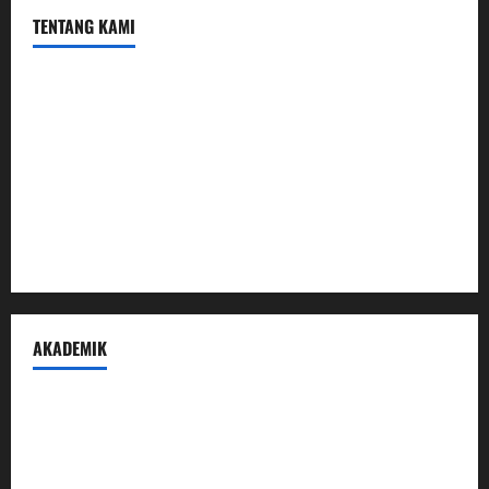
TENTANG KAMI
Profil
Sambutan Kepala
Visi Misi Tujuan
Struktur Organisasi
Penerimaan Peserta Didik Baru
AKADEMIK
Prestasi Madrasah
Peraturan Akademik