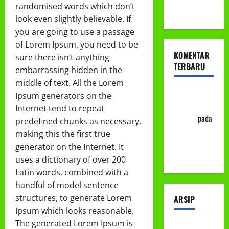
randomised words which don’t
ke-113
look even slightly believable. If
you are going to use a passage
of Lorem Ipsum, you need to be
KOMENTAR
sure there isn’t anything
TERBARU
embarrassing hidden in the
middle of text. All the Lorem
Abu Nafi'
Ipsum generators on the
'Alim Ar-
Internet tend to repeat
Rasyid
pada
predefined chunks as necessary,
Prosedur
making this the first true
Mutasi
generator on the Internet. It
Siswa
uses a dictionary of over 200
Latin words, combined with a
handful of model sentence
structures, to generate Lorem
ARSIP
Ipsum which looks reasonable.
The generated Lorem Ipsum is
Juli 2026