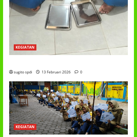
KEGIATAN
PROGRAM MAKAN BERGIZI GRATIS (MBG)
sugito spdi
13 Februari 2026
0
KEGIATAN