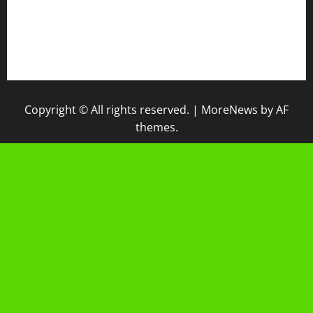
IPM
Raport Digital
Galeri Madrasah
Copyright © All rights reserved.
|
MoreNews
by AF
themes.