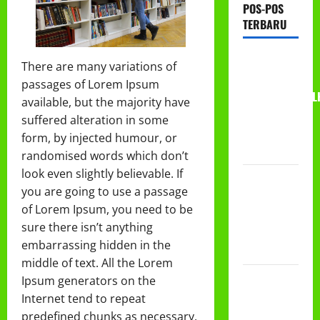
POS-POS
TERBARU
RAPAT
There are many variations of
KERJA AUM
passages of Lorem Ipsum
PG/BA,MI,MTS,L
available, but the majority have
BETON
suffered alteration in some
TAHUN
form, by injected humour, or
2026
randomised words which don’t
look even slightly believable. If
PROGRAM
you are going to use a passage
MAKAN
of Lorem Ipsum, you need to be
BERGIZI
sure there isn’t anything
GRATIS
embarrassing hidden in the
(MBG)
middle of text. All the Lorem
PEMBAGIAN
Ipsum generators on the
HADIAH
Internet tend to repeat
CLASSMEETING
predefined chunks as necessary,