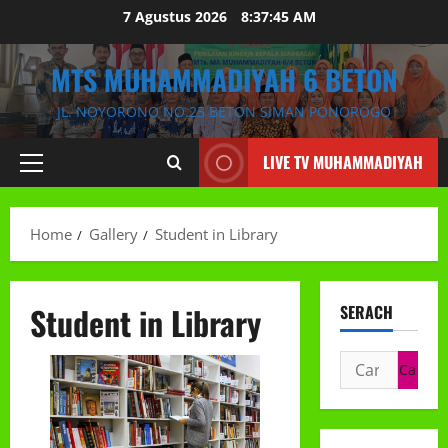
Skip
7 Agustus 2026
8:37:46 AM
to
content
MTS MUHAMMADIYAH 6 BETON
JL. NOYORONO NO.25 BETON SIMAN PONOROGO
LIVE TV MUHAMMADIYAH
Primary
Menu
Home
Gallery
Student in Library
Student in Library
SERACH
Cari
untuk: