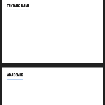
TENTANG KAMI
Profil
Sambutan Kepala
Visi Misi Tujuan
Struktur Organisasi
Penerimaan Peserta Didik Baru
AKADEMIK
Prestasi Madrasah
Peraturan Akademik