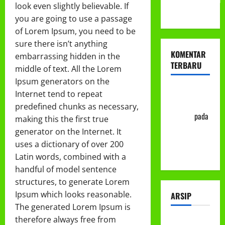
look even slightly believable. If
ke-113
you are going to use a passage
of Lorem Ipsum, you need to be
sure there isn’t anything
KOMENTAR
embarrassing hidden in the
TERBARU
middle of text. All the Lorem
Ipsum generators on the
Abu Nafi'
Internet tend to repeat
'Alim Ar-
predefined chunks as necessary,
Rasyid
pada
making this the first true
Prosedur
generator on the Internet. It
Mutasi
uses a dictionary of over 200
Siswa
Latin words, combined with a
handful of model sentence
structures, to generate Lorem
Ipsum which looks reasonable.
ARSIP
The generated Lorem Ipsum is
therefore always free from
Juli 2026