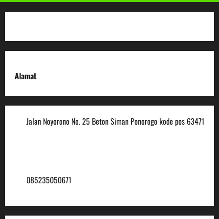
Alamat
Jalan Noyorono No. 25 Beton Siman Ponorogo kode pos 63471
(0352) 488921
mtsmuhammadiyah6@ymail.com
085235050671