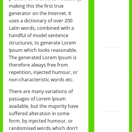
DAN
making this the first true
PEMBAGIAN
generator on the Internet. It
RAPORT
uses a dictionary of over 200
SEMESTER
Latin words, combined with a
GANJIL
handful of model sentence
2025/2026
structures, to generate Lorem
Ipsum which looks reasonable.
Class
The generated Lorem Ipsum is
Meeting
therefore always free from
MTs.MA
repetition, injected humour, or
Muhammadiyah
non-characteristic words etc.
6/4 Beton
15
There are many variations of
Desember
passages of Lorem Ipsum
2025
available, but the majority have
suffered alteration in some
Selamat
form, by injected humour, or
Milad
randomised words which don’t
Muhammadiyah