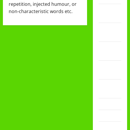
repetition, injected humour, or
Februari
non-characteristic words etc.
2026
Desember
2025
November
2025
Oktober
2025
Agustus
2025
Mei 2025
April 2025
Desember