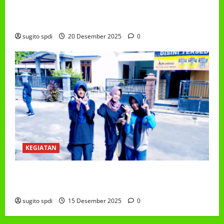
PEMBAGIAN HADIAH CLASSMEETING DAN
PEMBAGIAN RAPORT SEMESTER GANJIL 2025/2026
sugito spdi
20 Desember 2025
0
KEGIATAN
Class Meeting MTs.MA Muhammadiyah 6/4 Beton 15
Desember 2025
sugito spdi
15 Desember 2025
0