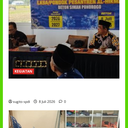
KEGIATAN
RAPAT KERJA AUM PG/BA,MI,MTS,LKSA, BETON
TAHUN 2026
sugito spdi
8 Juli 2026
0