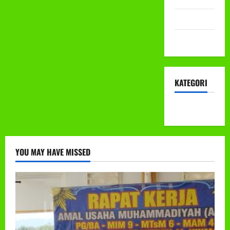
Mei 2022
April 2022
KATEGORI
KEGIATAN
YOU MAY HAVE MISSED