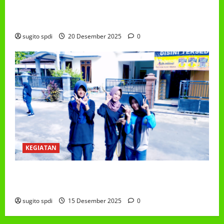
PEMBAGIAN HADIAH CLASSMEETING DAN
PEMBAGIAN RAPORT SEMESTER GANJIL 2025/2026
sugito spdi
20 Desember 2025
0
KEGIATAN
Class Meeting MTs.MA Muhammadiyah 6/4 Beton 15
Desember 2025
sugito spdi
15 Desember 2025
0