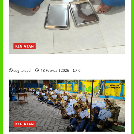
KEGIATAN
PROGRAM MAKAN BERGIZI GRATIS (MBG)
sugito spdi
13 Februari 2026
0
KEGIATAN