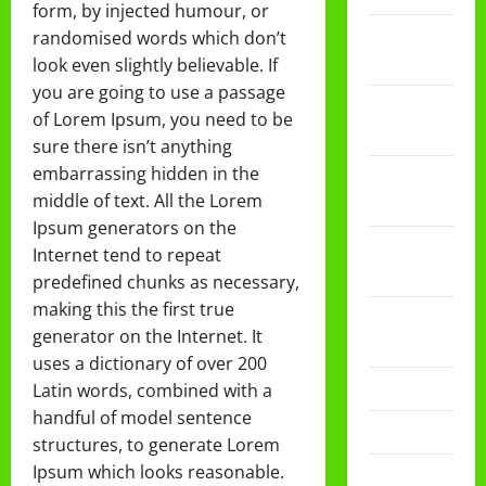
form, by injected humour, or
Februari
randomised words which don’t
2026
look even slightly believable. If
you are going to use a passage
Desember
of Lorem Ipsum, you need to be
2025
sure there isn’t anything
embarrassing hidden in the
November
middle of text. All the Lorem
2025
Ipsum generators on the
Oktober
Internet tend to repeat
2025
predefined chunks as necessary,
making this the first true
Agustus
generator on the Internet. It
2025
uses a dictionary of over 200
Mei 2025
Latin words, combined with a
handful of model sentence
April 2025
structures, to generate Lorem
Ipsum which looks reasonable.
Desember