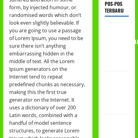
POS-POS
form, by injected humour, or
TERBARU
randomised words which don’t
look even slightly believable. If
RAPAT
you are going to use a passage
KERJA AUM
of Lorem Ipsum, you need to be
PG/BA,MI,MTS,L
sure there isn’t anything
BETON
embarrassing hidden in the
TAHUN
middle of text. All the Lorem
2026
Ipsum generators on the
Internet tend to repeat
PROGRAM
predefined chunks as necessary,
MAKAN
making this the first true
BERGIZI
generator on the Internet. It
GRATIS
uses a dictionary of over 200
(MBG)
Latin words, combined with a
PEMBAGIAN
handful of model sentence
HADIAH
structures, to generate Lorem
CLASSMEETING