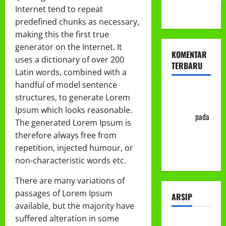
Internet tend to repeat
ke-113
predefined chunks as necessary,
making this the first true
generator on the Internet. It
KOMENTAR
uses a dictionary of over 200
TERBARU
Latin words, combined with a
handful of model sentence
Abu Nafi'
structures, to generate Lorem
'Alim Ar-
Ipsum which looks reasonable.
Rasyid
pada
The generated Lorem Ipsum is
Prosedur
therefore always free from
Mutasi
repetition, injected humour, or
Siswa
non-characteristic words etc.
There are many variations of
passages of Lorem Ipsum
ARSIP
available, but the majority have
suffered alteration in some
Juli 2026