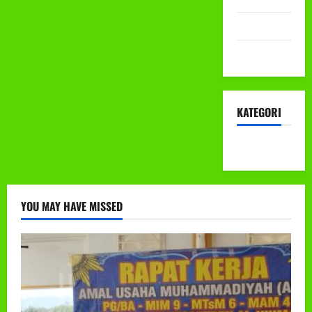
Mei 2022
April 2022
KATEGORI
KEGIATAN
YOU MAY HAVE MISSED