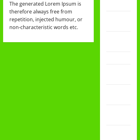
The generated Lorem Ipsum is
2024
therefore always free from
September
repetition, injected humour, or
2024
non-characteristic words etc.
November
2023
Maret 2023
Januari
2023
Desember
2022
November
2022
September
2022