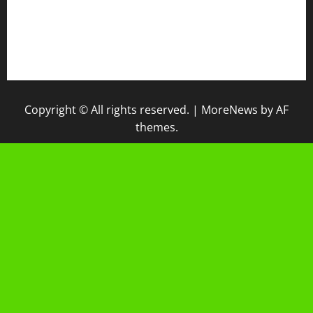
IPM
Raport Digital
Galeri Madrasah
Copyright © All rights reserved.
|
MoreNews
by AF
themes.