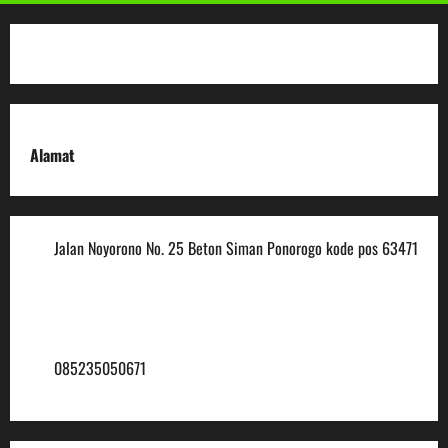
Alamat
Jalan Noyorono No. 25 Beton Siman Ponorogo kode pos 63471
(0352) 488921
mtsmuhammadiyah6@ymail.com
085235050671