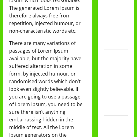
Ipsum which looks reasonable.
DAN
The generated Lorem Ipsum is
PEMBAGIAN
therefore always free from
RAPORT
repetition, injected humour, or
SEMESTER
non-characteristic words etc.
GANJIL
There are many variations of
2025/2026
passages of Lorem Ipsum
Class
available, but the majority have
Meeting
suffered alteration in some
MTs.MA
form, by injected humour, or
Muhammadiyah
randomised words which don’t
6/4 Beton
look even slightly believable. If
15
you are going to use a passage
Desember
of Lorem Ipsum, you need to be
2025
sure there isn’t anything
embarrassing hidden in the
Selamat
middle of text. All the Lorem
Milad
Ipsum generators on the
Muhammadiyah