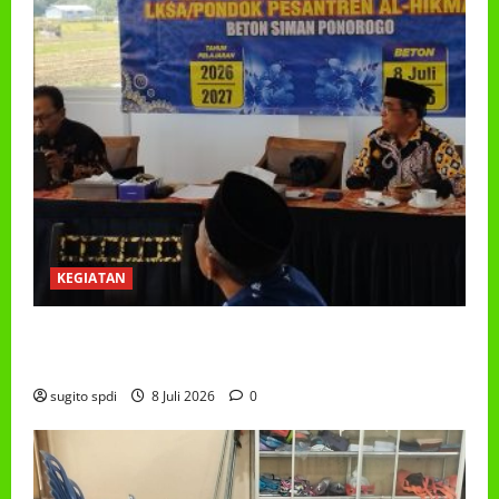
KEGIATAN
RAPAT KERJA AUM PG/BA,MI,MTS,LKSA, BETON
TAHUN 2026
sugito spdi
8 Juli 2026
0