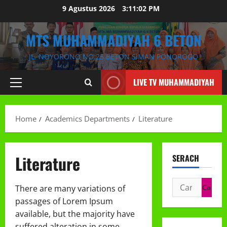
Skip
9 Agustus 2026
3:11:03 PM
to
content
MTS MUHAMMADIYAH 6 BETON
JL. NOYORONO NO.25 BETON SIMAN PONOROGO
LIVE TV MUHAMMADIYAH
Primary
Menu
Home
Academics Departments
Literature
Literature
SERACH
Cari
There are many variations of
untuk:
passages of Lorem Ipsum
available, but the majority have
suffered alteration in some