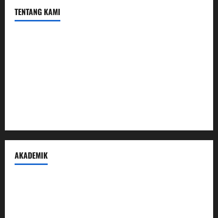
TENTANG KAMI
Profil
Sambutan Kepala
Visi Misi Tujuan
Struktur Organisasi
Penerimaan Peserta Didik Baru
AKADEMIK
Prestasi Madrasah
Peraturan Akademik